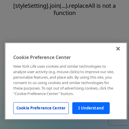
[styleSetting].join(...).replaceAll is not a
function
Cookie Preference Center
New York Life uses cookies and similar technologies to
analyze user activity (e.g. mouse clicks) to improve our site,
personalize features, and place ads. By using this site, you
consent to us using cookies and similar technologies for
these purposes. To opt out of advertising cookies, click the
"Cookie Preference Center" button.
Cookie Preference Center
I Understand