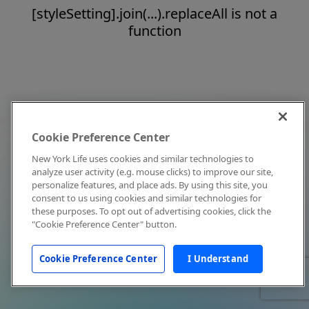
[styleSetting].join(...).replaceAll is not a
function
Cookie Preference Center
New York Life uses cookies and similar technologies to
analyze user activity (e.g. mouse clicks) to improve our site,
personalize features, and place ads. By using this site, you
consent to us using cookies and similar technologies for
these purposes. To opt out of advertising cookies, click the
"Cookie Preference Center" button.
Cookie Preference Center
I Understand